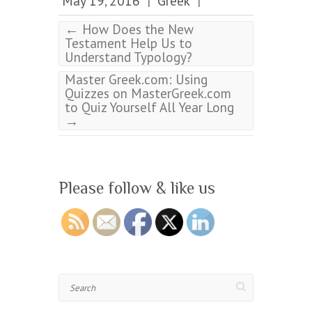
May 19, 2016
Greek
|
|
←
How Does the New
Testament Help Us to
Understand Typology?
Master Greek.com: Using
Quizzes on MasterGreek.com
to Quiz Yourself All Year Long
→
Please follow & like us
Search