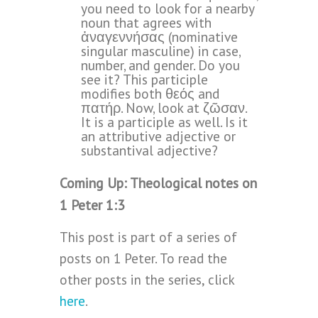
you need to look for a nearby
noun that agrees with
ἀναγεννήσας (nominative
singular masculine) in case,
number, and gender. Do you
see it? This participle
modifies both θεός and
πατήρ. Now, look at ζῶσαν.
It is a participle as well. Is it
an attributive adjective or
substantival adjective?
Coming Up: Theological notes on
1 Peter 1:3
This post is part of a series of
posts on 1 Peter. To read the
other posts in the series, click
here
.