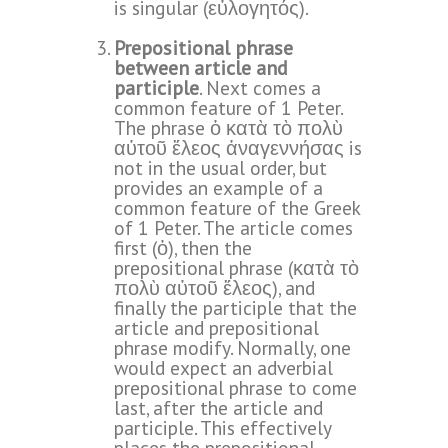
is singular (εὐλογητός).
Prepositional phrase
between article and
participle
. Next comes a
common feature of 1 Peter.
The phrase ὁ κατὰ τὸ πολὺ
αὐτοῦ ἔλεος ἀναγεννήσας is
not in the usual order, but
provides an example of a
common feature of the Greek
of 1 Peter. The article comes
first (ὁ), then the
prepositional phrase (κατὰ τὸ
πολὺ αὐτοῦ ἔλεος), and
finally the participle that the
article and prepositional
phrase modify. Normally, one
would expect an adverbial
prepositional phrase to come
last, after the article and
participle. This effectively
places the prepositional