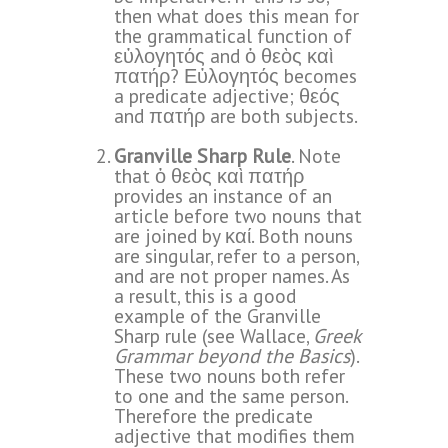
then what does this mean for
the grammatical function of
εὐλογητός and ὁ θεὸς καὶ
πατήρ? Εὐλογητός becomes
a predicate adjective; θεός
and πατήρ are both subjects.
Granville Sharp Rule
. Note
that ὁ θεὸς καὶ πατήρ
provides an instance of an
article before two nouns that
are joined by καί. Both nouns
are singular, refer to a person,
and are not proper names. As
a result, this is a good
example of the Granville
Sharp rule (see Wallace,
Greek
Grammar beyond the Basics
).
These two nouns both refer
to one and the same person.
Therefore the predicate
adjective that modifies them