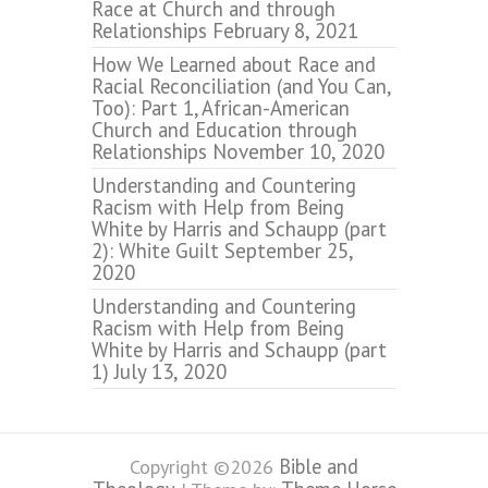
Race at Church and through
Relationships
February 8, 2021
How We Learned about Race and
Racial Reconciliation (and You Can,
Too): Part 1, African-American
Church and Education through
Relationships
November 10, 2020
Understanding and Countering
Racism with Help from Being
White by Harris and Schaupp (part
2): White Guilt
September 25,
2020
Understanding and Countering
Racism with Help from Being
White by Harris and Schaupp (part
1)
July 13, 2020
Bible and
Copyright ©2026