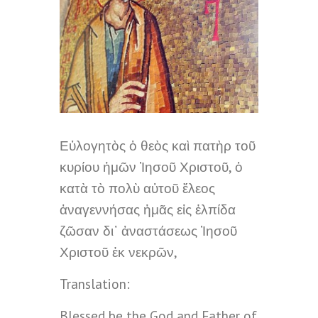
Εὐλογητὸς ὁ θεὸς καὶ πατὴρ τοῦ
κυρίου ἡμῶν Ἰησοῦ Χριστοῦ, ὁ
κατὰ τὸ πολὺ αὐτοῦ ἔλεος
ἀναγεννήσας ἡμᾶς εἰς ἐλπίδα
ζῶσαν δι᾽ ἀναστάσεως Ἰησοῦ
Χριστοῦ ἐκ νεκρῶν,
Translation:
Blessed be the God and Father of