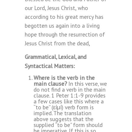
our Lord, Jesus Christ, who
according to his great mercy has
begotten us again into a living
hope through the resurrection of
Jesus Christ from the dead,
Grammatical, Lexical, and
Syntactical Matters:
Where is the verb in the
main clause?
In this verse, we
do not find a verb in the main
clause. 1 Peter 1:1-9 provides
a few cases like this where a
“to be” (εἰμί) verb form is
implied. The translation
above suggests that the
supplied “to be” form should
be imperative. If this is so,