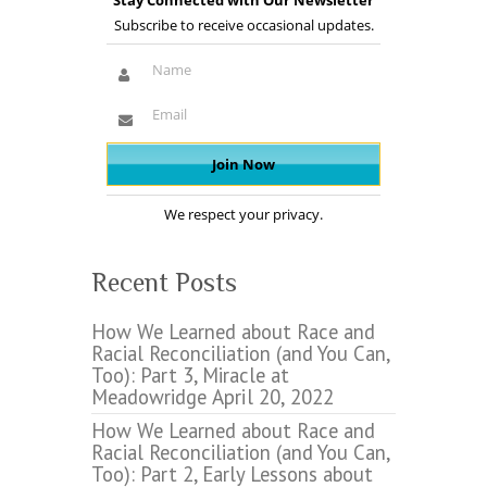
Stay Connected with Our Newsletter
Subscribe to receive occasional updates.
We respect your privacy.
Recent Posts
How We Learned about Race and
Racial Reconciliation (and You Can,
Too): Part 3, Miracle at
Meadowridge
April 20, 2022
How We Learned about Race and
Racial Reconciliation (and You Can,
Too): Part 2, Early Lessons about