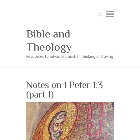
Search
Bible and
Theology
Resources to advance Christian thinking and living
Notes on 1 Peter 1:3
(part 1)