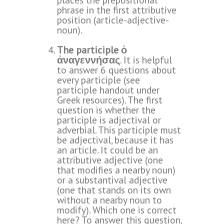
phrase in the first attributive
position (article-adjective-
noun).
The participle ὁ
ἀναγεννήσας
. It is helpful
to answer 6 questions about
every participle (see
participle handout under
Greek resources
). The first
question is whether the
participle is adjectival or
adverbial. This participle must
be adjectival, because it has
an article. It could be an
attributive adjective (one
that modifies a nearby noun)
or a substantival adjective
(one that stands on its own
without a nearby noun to
modify). Which one is correct
here? To answer this question,