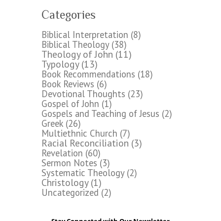
Categories
Biblical Interpretation
(8)
Biblical Theology
(38)
Theology of John
(11)
Typology
(13)
Book Recommendations
(18)
Book Reviews
(6)
Devotional Thoughts
(23)
Gospel of John
(1)
Gospels and Teaching of Jesus
(2)
Greek
(26)
Multiethnic Church
(7)
Racial Reconciliation
(3)
Revelation
(60)
Sermon Notes
(3)
Systematic Theology
(2)
Christology
(1)
Uncategorized
(2)