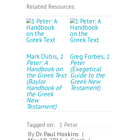
Related Resources:
Mark Dubis,
1
Greg Forbes,
1
Peter: A
Peter
Handbook on
(Exegetical
the Greek Text
Guide to the
(Baylor
Greek New
Handbook of
Testament)
the Greek
New
Testament)
Tagged on:
1 Peter
By
Dr. Paul Hoskins
|