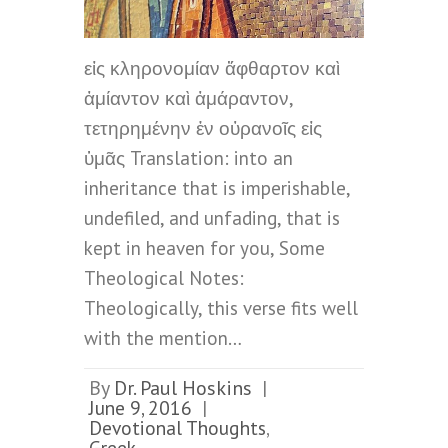
εἰς κληρονομίαν ἄφθαρτον καὶ
ἀμίαντον καὶ ἀμάραντον,
τετηρημένην ἐν οὐρανοῖς εἰς
ὑμᾶς Translation: into an
inheritance that is imperishable,
undefiled, and unfading, that is
kept in heaven for you, Some
Theological Notes:
Theologically, this verse fits well
with the mention…
By
Dr. Paul Hoskins
|
June 9, 2016
|
Devotional Thoughts
,
Greek