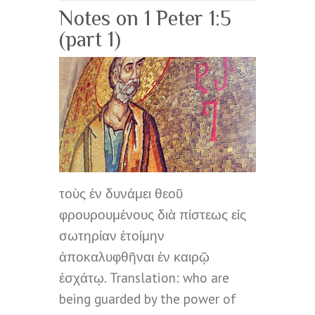
Notes on 1 Peter 1:5
(part 1)
τοὺς ἐν δυνάμει θεοῦ
φρουρουμένους διὰ πίστεως εἰς
σωτηρίαν ἑτοίμην
ἀποκαλυφθῆναι ἐν καιρῷ
ἐσχάτῳ. Translation: who are
being guarded by the power of