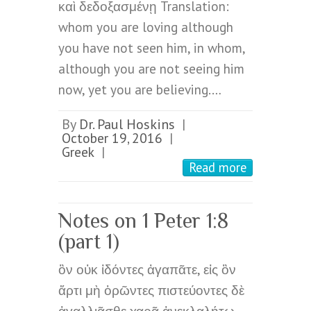
καὶ δεδοξασμένῃ Translation:
whom you are loving although
you have not seen him, in whom,
although you are not seeing him
now, yet you are believing.…
By
Dr. Paul Hoskins
|
October 19, 2016
|
Greek
|
Read more
Notes on 1 Peter 1:8
(part 1)
ὃν οὐκ ἰδόντες ἀγαπᾶτε, εἰς ὃν
ἄρτι μὴ ὁρῶντες πιστεύοντες δὲ