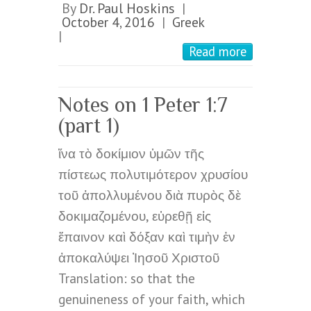
By
Dr. Paul Hoskins
|
October 4, 2016
Greek
|
|
Read more
Notes on 1 Peter 1:7
(part 1)
ἵνα τὸ δοκίμιον ὑμῶν τῆς
πίστεως πολυτιμότερον χρυσίου
τοῦ ἀπολλυμένου διὰ πυρὸς δὲ
δοκιμαζομένου, εὑρεθῇ εἰς
ἔπαινον καὶ δόξαν καὶ τιμὴν ἐν
ἀποκαλύψει Ἰησοῦ Χριστοῦ
Translation: so that the
genuineness of your faith, which