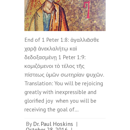
End of 1 Peter 1:8: ἀγαλλιᾶσθε
χαρᾷ ἀνεκλαλήτῳ καὶ
δεδοξασμένῃ 1 Peter 1:9:
κομιζόμενοι τὸ τέλος τῆς
πίστεως ὑμῶν σωτηρίαν ψυχῶν.
Translation: You will be rejoicing
greatly with inexpressible and
glorified joy when you will be
receiving the goal of…
By
Dr. Paul Hoskins
|
October 28, 2016
|