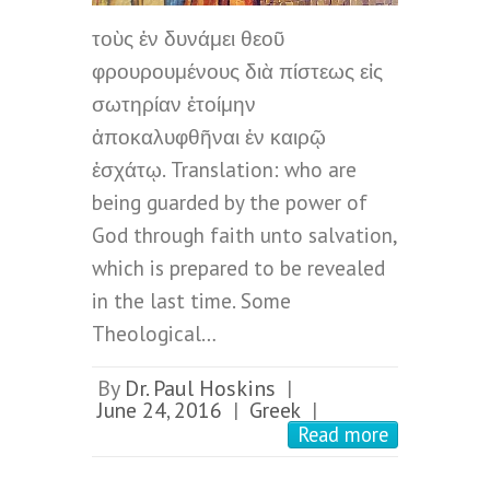
τοὺς ἐν δυνάμει θεοῦ
φρουρουμένους διὰ πίστεως εἰς
σωτηρίαν ἑτοίμην
ἀποκαλυφθῆναι ἐν καιρῷ
ἐσχάτῳ. Translation: who are
being guarded by the power of
God through faith unto salvation,
which is prepared to be revealed
in the last time. Some
Theological…
By
Dr. Paul Hoskins
|
June 24, 2016
Greek
|
|
Read more