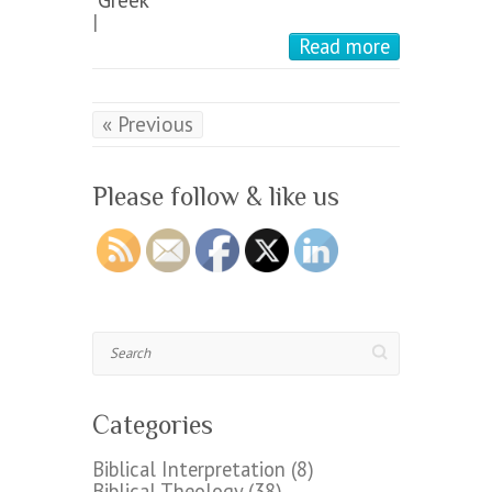
|
Read more
« Previous
Please follow & like us
Search
Categories
Biblical Interpretation
(8)
Biblical Theology
(38)