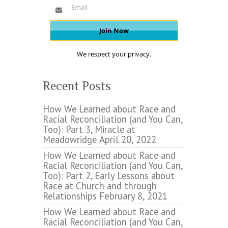
We respect your privacy.
Recent Posts
How We Learned about Race and
Racial Reconciliation (and You Can,
Too): Part 3, Miracle at
Meadowridge
April 20, 2022
How We Learned about Race and
Racial Reconciliation (and You Can,
Too): Part 2, Early Lessons about
Race at Church and through
Relationships
February 8, 2021
How We Learned about Race and
Racial Reconciliation (and You Can,