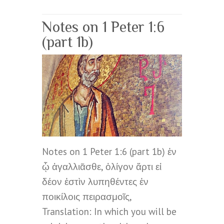
Notes on 1 Peter 1:6
(part 1b)
Notes on 1 Peter 1:6 (part 1b) ἐν
ᾧ ἀγαλλιᾶσθε, ὀλίγον ἄρτι εἰ
δέον ἐστὶν λυπηθέντες ἐν
ποικίλοις πειρασμοῖς,
Translation: In which you will be