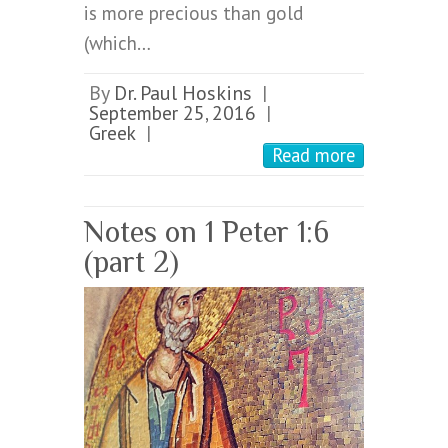
is more precious than gold
(which…
By
Dr. Paul Hoskins
|
September 25, 2016
|
Greek
|
Read more
Notes on 1 Peter 1:6
(part 2)