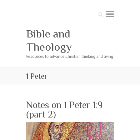
Search
Bible and
Theology
Resources to advance Christian thinking and living
1 Peter
Notes on 1 Peter 1:9
(part 2)