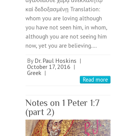
ἀγαλλιᾶσθε χαρᾷ ἀνεκλαλήτῳ
καὶ δεδοξασμένῃ Translation:
whom you are loving although
you have not seen him, in whom,
although you are not seeing him
now, yet you are believing.…
By
Dr. Paul Hoskins
|
October 17, 2016
|
Greek
|
Read more
Notes on 1 Peter 1:7
(part 2)