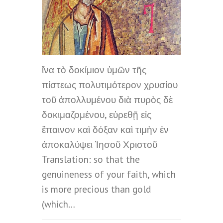
ἵνα τὸ δοκίμιον ὑμῶν τῆς
πίστεως πολυτιμότερον χρυσίου
τοῦ ἀπολλυμένου διὰ πυρὸς δὲ
δοκιμαζομένου, εὑρεθῇ εἰς
ἔπαινον καὶ δόξαν καὶ τιμὴν ἐν
ἀποκαλύψει Ἰησοῦ Χριστοῦ
Translation: so that the
genuineness of your faith, which
is more precious than gold
(which…