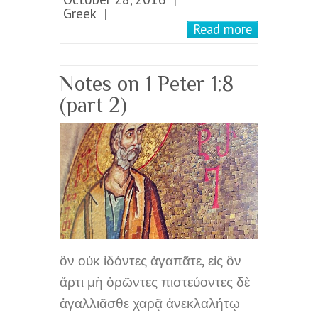
Greek
|
Read more
Notes on 1 Peter 1:8
(part 2)
ὃν οὐκ ἰδόντες ἀγαπᾶτε, εἰς ὃν
ἄρτι μὴ ὁρῶντες πιστεύοντες δὲ
ἀγαλλιᾶσθε χαρᾷ ἀνεκλαλήτῳ