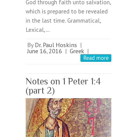
God through faith unto salvation,
which is prepared to be revealed
in the last time. Grammatical,
Lexical,…
By
Dr. Paul Hoskins
|
June 16, 2016
Greek
|
|
Read more
Notes on 1 Peter 1:4
(part 2)