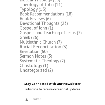
Theology of John
(11)
Typology
(13)
Book Recommendations
(18)
Book Reviews
(6)
Devotional Thoughts
(23)
Gospel of John
(1)
Gospels and Teaching of Jesus
(2)
Greek
(26)
Multiethnic Church
(7)
Racial Reconciliation
(3)
Revelation
(60)
Sermon Notes
(3)
Systematic Theology
(2)
Christology
(1)
Uncategorized
(2)
Stay Connected with Our Newsletter
Subscribe to receive occasional updates.