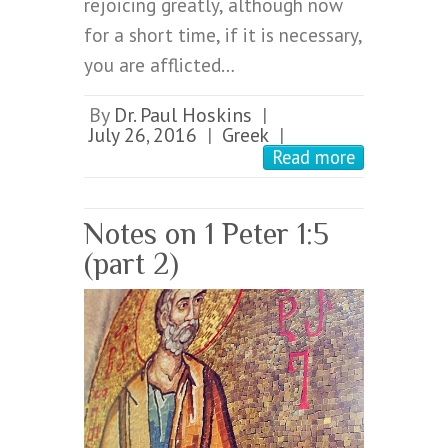
rejoicing greatly, although now
for a short time, if it is necessary,
you are afflicted…
By
Dr. Paul Hoskins
|
July 26, 2016
Greek
|
|
Read more
Notes on 1 Peter 1:5
(part 2)