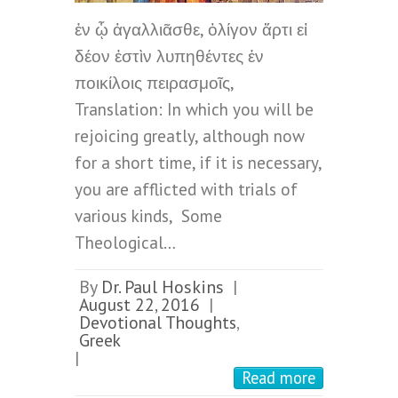
ἐν ᾧ ἀγαλλιᾶσθε, ὀλίγον ἄρτι εἰ
δέον ἐστὶν λυπηθέντες ἐν
ποικίλοις πειρασμοῖς,
Translation: In which you will be
rejoicing greatly, although now
for a short time, if it is necessary,
you are afflicted with trials of
various kinds, Some
Theological…
By
Dr. Paul Hoskins
|
August 22, 2016
|
Devotional Thoughts
,
Greek
|
Read more