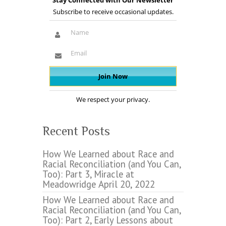
Stay Connected with Our Newsletter
Subscribe to receive occasional updates.
We respect your privacy.
Recent Posts
How We Learned about Race and
Racial Reconciliation (and You Can,
Too): Part 3, Miracle at
Meadowridge
April 20, 2022
How We Learned about Race and
Racial Reconciliation (and You Can,
Too): Part 2, Early Lessons about