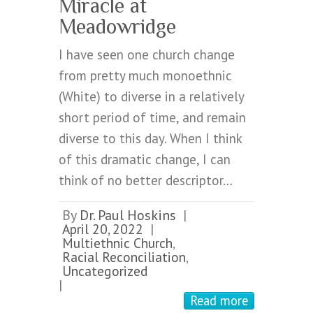
Miracle at
Meadowridge
I have seen one church change
from pretty much monoethnic
(White) to diverse in a relatively
short period of time, and remain
diverse to this day. When I think
of this dramatic change, I can
think of no better descriptor…
By
Dr. Paul Hoskins
|
April 20, 2022
|
Multiethnic Church
,
Racial Reconciliation
,
Uncategorized
|
Read more