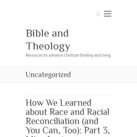
Search
Bible and
Theology
Resources to advance Christian thinking and living
Uncategorized
How We Learned
about Race and Racial
Reconciliation (and
You Can, Too): Part 3,