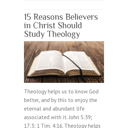
15 Reasons Believers
in Christ Should
Study Theology
Theology helps us to know God
better, and by this to enjoy the
eternal and abundant life
associated with it. John 5:39;
17:3; 1 Tim. 4:16. Theology helps