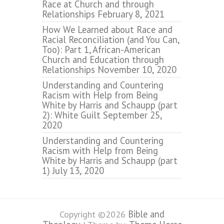
Race at Church and through
Relationships
February 8, 2021
How We Learned about Race and
Racial Reconciliation (and You Can,
Too): Part 1, African-American
Church and Education through
Relationships
November 10, 2020
Understanding and Countering
Racism with Help from Being
White by Harris and Schaupp (part
2): White Guilt
September 25,
2020
Understanding and Countering
Racism with Help from Being
White by Harris and Schaupp (part
1)
July 13, 2020
Bible and
Copyright ©2026