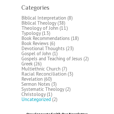
Categories
Biblical Interpretation
(8)
Biblical Theology
(38)
Theology of John
(11)
Typology
(13)
Book Recommendations
(18)
Book Reviews
(6)
Devotional Thoughts
(23)
Gospel of John
(1)
Gospels and Teaching of Jesus
(2)
Greek
(26)
Multiethnic Church
(7)
Racial Reconciliation
(3)
Revelation
(60)
Sermon Notes
(3)
Systematic Theology
(2)
Christology
(1)
Uncategorized
(2)