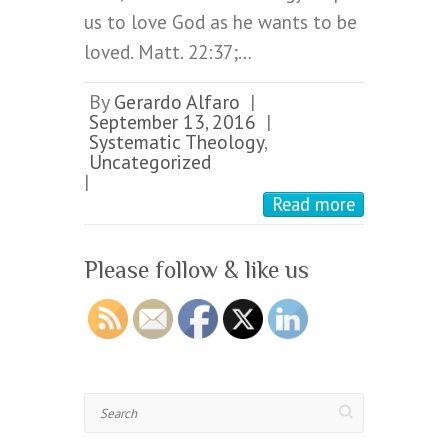
us to love God as he wants to be
loved. Matt. 22:37;…
By
Gerardo Alfaro
|
September 13, 2016
|
Systematic Theology
,
Uncategorized
|
Read more
Please follow & like us
Search