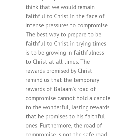
think that we would remain
faithful to Christ in the face of
intense pressures to compromise.
The best way to prepare to be
faithful to Christ in trying times
is to be growing in faithfulness
to Christ at all times. The
rewards promised by Christ
remind us that the temporary
rewards of Balaam’s road of
compromise cannot hold a candle
to the wonderful, lasting rewards
that he promises to his faithful
ones. Furthermore, the road of
compromise is not the safe road