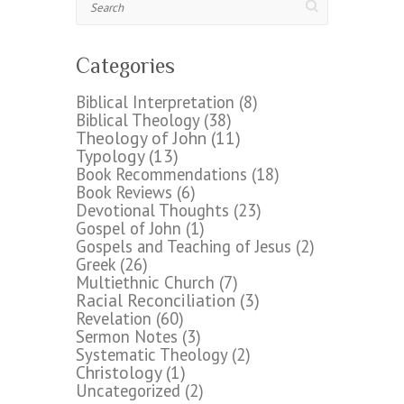
Categories
Biblical Interpretation
(8)
Biblical Theology
(38)
Theology of John
(11)
Typology
(13)
Book Recommendations
(18)
Book Reviews
(6)
Devotional Thoughts
(23)
Gospel of John
(1)
Gospels and Teaching of Jesus
(2)
Greek
(26)
Multiethnic Church
(7)
Racial Reconciliation
(3)
Revelation
(60)
Sermon Notes
(3)
Systematic Theology
(2)
Christology
(1)
Uncategorized
(2)