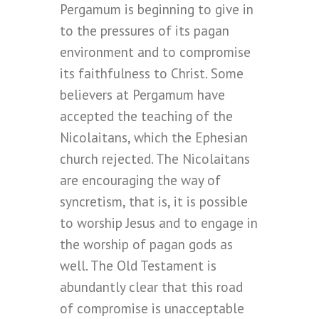
Pergamum is beginning to give in
to the pressures of its pagan
environment and to compromise
its faithfulness to Christ. Some
believers at Pergamum have
accepted the teaching of the
Nicolaitans, which the Ephesian
church rejected. The Nicolaitans
are encouraging the way of
syncretism, that is, it is possible
to worship Jesus and to engage in
the worship of pagan gods as
well. The Old Testament is
abundantly clear that this road
of compromise is unacceptable