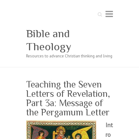
Search
Bible and
Theology
Resources to advance Christian thinking and living
Teaching the Seven
Letters of Revelation,
Part 3a: Message of
the Pergamum Letter
Int
ro