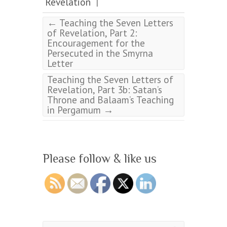
Revelation
|
←
Teaching the Seven Letters
of Revelation, Part 2:
Encouragement for the
Persecuted in the Smyrna
Letter
Teaching the Seven Letters of
Revelation, Part 3b: Satan’s
Throne and Balaam’s Teaching
→
in Pergamum
Please follow & like us
Search