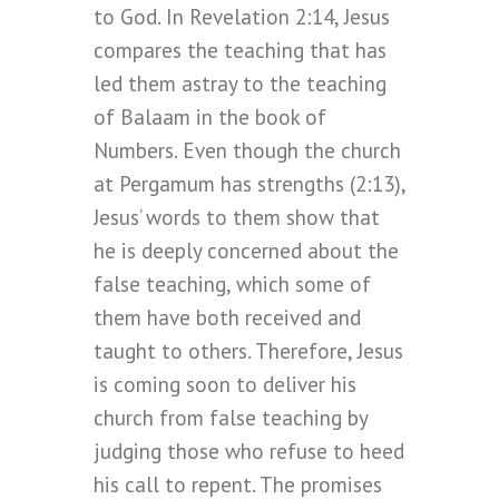
to God. In Revelation 2:14, Jesus
compares the teaching that has
led them astray to the teaching
of Balaam in the book of
Numbers. Even though the church
at Pergamum has strengths (2:13),
Jesus’ words to them show that
he is deeply concerned about the
false teaching, which some of
them have both received and
taught to others. Therefore, Jesus
is coming soon to deliver his
church from false teaching by
judging those who refuse to heed
his call to repent. The promises