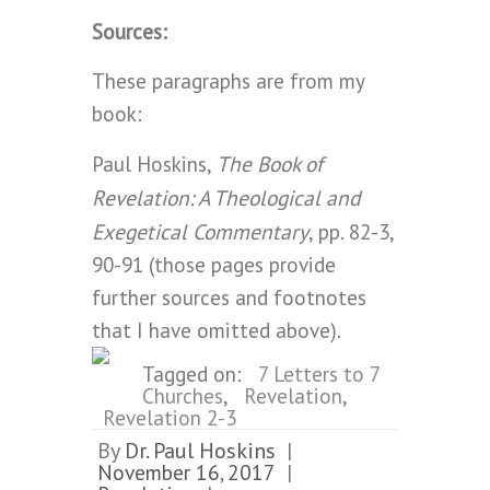
Sources:
These paragraphs are from my
book:
The Book of
Paul Hoskins,
Revelation: A Theological and
Exegetical Commentary
, pp. 82-3,
90-91 (those pages provide
further sources and footnotes
that I have omitted above).
Tagged on:
7 Letters to 7
Churches
,
Revelation
,
Revelation 2-3
By
Dr. Paul Hoskins
|
November 16, 2017
|