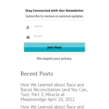
Stay Connected with Our Newsletter
Subscribe to receive occasional updates.
We respect your privacy.
Recent Posts
How We Learned about Race and
Racial Reconciliation (and You Can,
Too): Part 3, Miracle at
Meadowridge
April 20, 2022
How We Learned about Race and