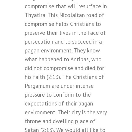
compromise that will resurface in
Thyatira. This Nicolaitan road of
compromise helps Christians to
preserve their lives in the face of
persecution and to succeed in a
pagan environment. They know
what happened to Antipas, who
did not compromise and died for
his faith (2:13). The Christians of
Pergamum are under intense
pressure to conform to the
expectations of their pagan
environment. Their city is the very
throne and dwelling place of
Satan (2:13). We would all like to