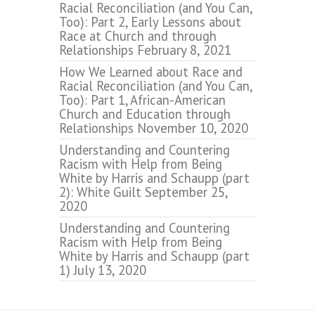
Racial Reconciliation (and You Can,
Too): Part 2, Early Lessons about
Race at Church and through
Relationships
February 8, 2021
How We Learned about Race and
Racial Reconciliation (and You Can,
Too): Part 1, African-American
Church and Education through
Relationships
November 10, 2020
Understanding and Countering
Racism with Help from Being
White by Harris and Schaupp (part
2): White Guilt
September 25,
2020
Understanding and Countering
Racism with Help from Being
White by Harris and Schaupp (part
1)
July 13, 2020