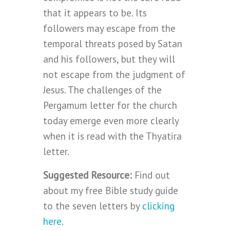
that it appears to be. Its
followers may escape from the
temporal threats posed by Satan
and his followers, but they will
not escape from the judgment of
Jesus. The challenges of the
Pergamum letter for the church
today emerge even more clearly
when it is read with the Thyatira
letter.
Suggested Resource:
Find out
about my free Bible study guide
to the seven letters by
clicking
here
.