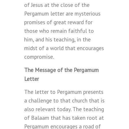
of Jesus at the close of the
Pergamum letter are mysterious
promises of great reward for
those who remain faithful to
him, and his teaching, in the
midst of a world that encourages
compromise.
The Message of the Pergamum
Letter
The letter to Pergamum presents
a challenge to that church that is
also relevant today. The teaching
of Balaam that has taken root at
Pergamum encourages a road of