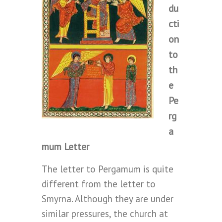
du
cti
on
to
th
e
Pe
rg
a
mum Letter
The letter to Pergamum is quite
different from the letter to
Smyrna. Although they are under
similar pressures, the church at