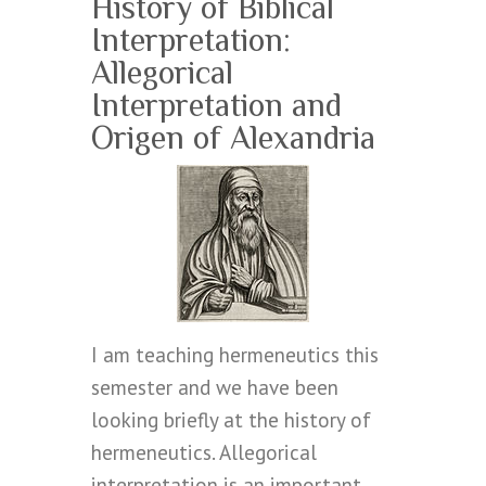
History of Biblical
Interpretation:
Allegorical
Interpretation and
Origen of Alexandria
I am teaching hermeneutics this
semester and we have been
looking briefly at the history of
hermeneutics. Allegorical
interpretation is an important