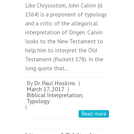
Like Chrysostom, John Calvin (d.
1564) is a proponent of typology
and a critic of the allegorical
interpretation of Origen. Calvin
looks to the New Testament to
help him to interpret the Old
Testament (Puckett 178). In the
long quote that…
By
Dr. Paul Hoskins
|
March 17, 2017
|
Biblical Interpretation
,
Typology
|
Read more