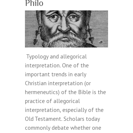
Philo
Typology and allegorical
interpretation. One of the
important trends in early
Christian interpretation (or
hermeneutics) of the Bible is the
practice of allegorical
interpretation, especially of the
Old Testament. Scholars today
commonly debate whether one