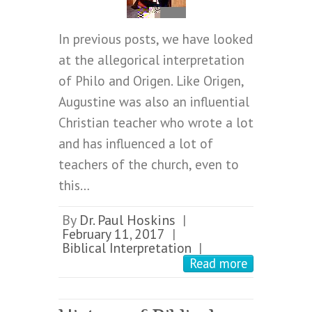
In previous posts, we have looked
at the allegorical interpretation
of Philo and Origen. Like Origen,
Augustine was also an influential
Christian teacher who wrote a lot
and has influenced a lot of
teachers of the church, even to
this…
By
Dr. Paul Hoskins
|
February 11, 2017
|
Biblical Interpretation
|
Read more