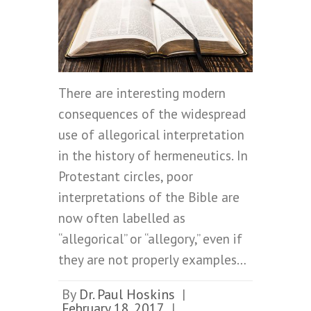
There are interesting modern
consequences of the widespread
use of allegorical interpretation
in the history of hermeneutics. In
Protestant circles, poor
interpretations of the Bible are
now often labelled as
“allegorical” or “allegory,” even if
they are not properly examples…
By
Dr. Paul Hoskins
|
February 18, 2017
|