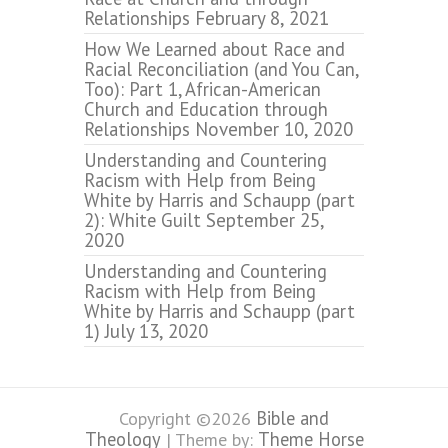
Relationships
February 8, 2021
How We Learned about Race and
Racial Reconciliation (and You Can,
Too): Part 1, African-American
Church and Education through
Relationships
November 10, 2020
Understanding and Countering
Racism with Help from Being
White by Harris and Schaupp (part
2): White Guilt
September 25,
2020
Understanding and Countering
Racism with Help from Being
White by Harris and Schaupp (part
1)
July 13, 2020
Bible and
Copyright ©2026
Theology
Theme Horse
| Theme by: