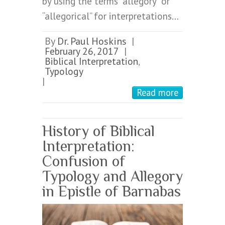
by using the terms “allegory” or
“allegorical” for interpretations…
By
Dr. Paul Hoskins
|
February 26, 2017
|
Biblical Interpretation
,
Typology
|
Read more
History of Biblical
Interpretation:
Confusion of
Typology and Allegory
in Epistle of Barnabas