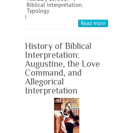
Biblical Interpretation
,
Typology
|
Read more
History of Biblical
Interpretation:
Augustine, the Love
Command, and
Allegorical
Interpretation