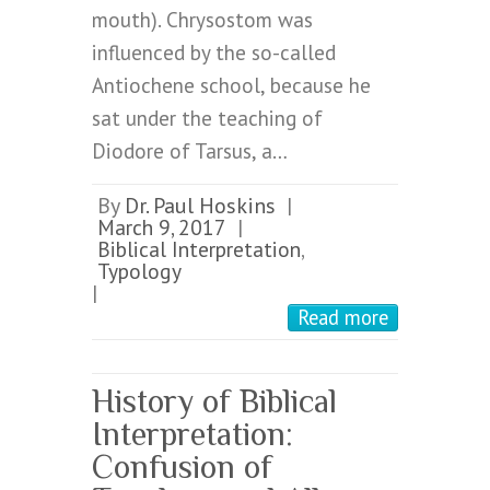
mouth). Chrysostom was
influenced by the so-called
Antiochene school, because he
sat under the teaching of
Diodore of Tarsus, a…
By
Dr. Paul Hoskins
|
March 9, 2017
|
Biblical Interpretation
,
Typology
|
Read more
History of Biblical
Interpretation:
Confusion of