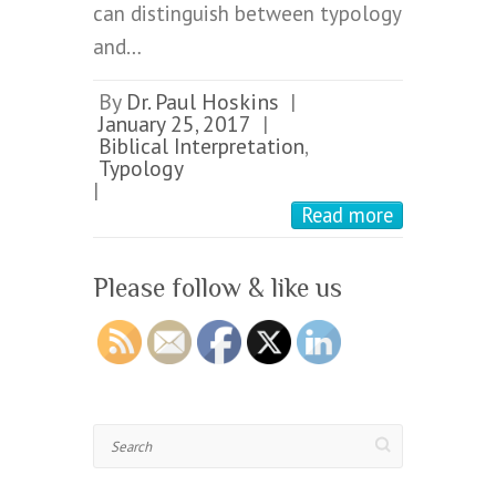
can distinguish between typology
and…
By
Dr. Paul Hoskins
|
January 25, 2017
|
Biblical Interpretation
,
Typology
|
Read more
Please follow & like us
Search