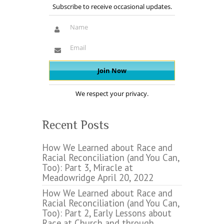
Subscribe to receive occasional updates.
We respect your privacy.
Recent Posts
How We Learned about Race and
Racial Reconciliation (and You Can,
Too): Part 3, Miracle at
Meadowridge
April 20, 2022
How We Learned about Race and
Racial Reconciliation (and You Can,
Too): Part 2, Early Lessons about
Race at Church and through