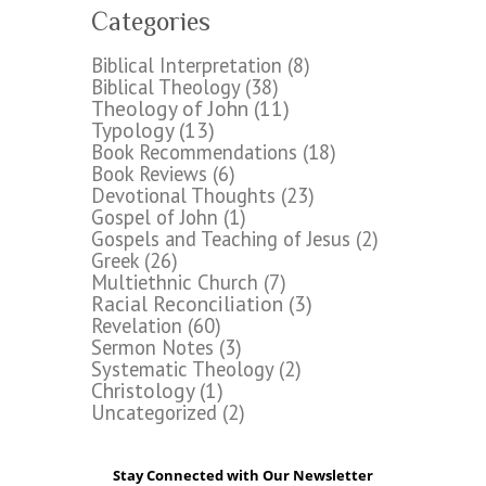
Categories
Biblical Interpretation
(8)
Biblical Theology
(38)
Theology of John
(11)
Typology
(13)
Book Recommendations
(18)
Book Reviews
(6)
Devotional Thoughts
(23)
Gospel of John
(1)
Gospels and Teaching of Jesus
(2)
Greek
(26)
Multiethnic Church
(7)
Racial Reconciliation
(3)
Revelation
(60)
Sermon Notes
(3)
Systematic Theology
(2)
Christology
(1)
Uncategorized
(2)
Stay Connected with Our Newsletter