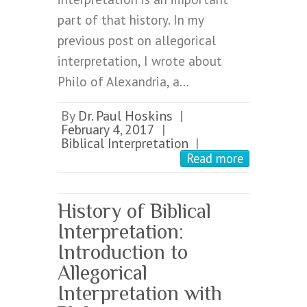
part of that history. In my
previous post on allegorical
interpretation, I wrote about
Philo of Alexandria, a…
By
Dr. Paul Hoskins
|
February 4, 2017
|
Biblical Interpretation
|
Read more
History of Biblical
Interpretation:
Introduction to
Allegorical
Interpretation with