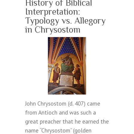
History of Biblical
Interpretation:
Typology vs. Allegory
in Chrysostom
John Chrysostom (d. 407) came
from Antioch and was such a
great preacher that he earned the
name “Chrysostom” (golden