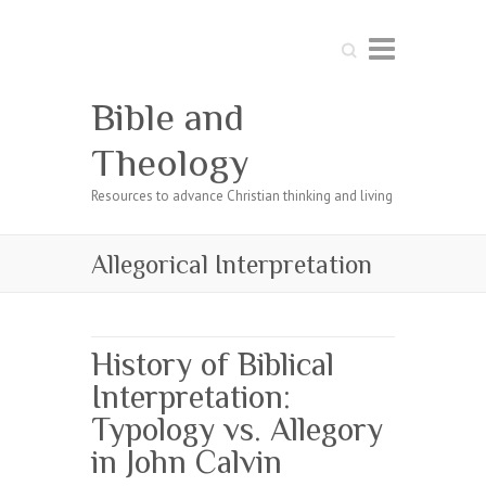
Search
Bible and
Theology
Resources to advance Christian thinking and living
Allegorical Interpretation
History of Biblical
Interpretation:
Typology vs. Allegory
in John Calvin