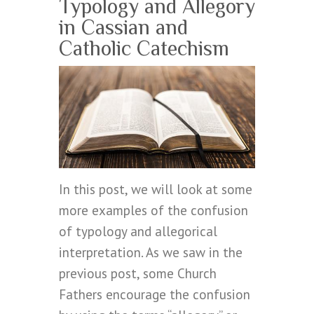
Typology and Allegory
in Cassian and
Catholic Catechism
In this post, we will look at some
more examples of the confusion
of typology and allegorical
interpretation. As we saw in the
previous post, some Church
Fathers encourage the confusion