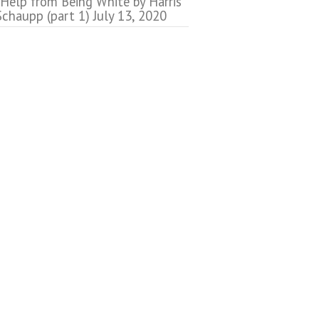
 Help from Being White by Harris
Schaupp (part 1)
July 13, 2020