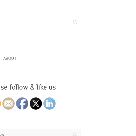
Search
ABOUT
se follow & like us
ch