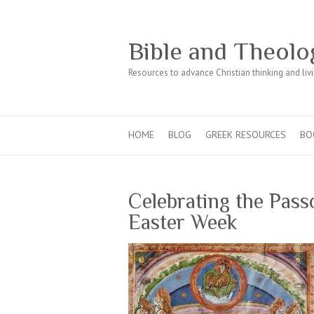
Bible and Theolo
Resources to advance Christian thinking and liv
HOME
BLOG
GREEK RESOURCES
BO
Celebrating the Pass
Easter Week