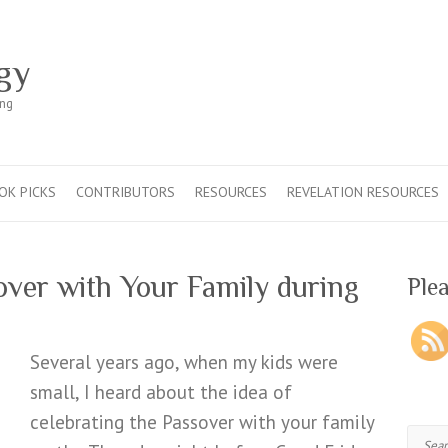
gy
ing
OK PICKS
CONTRIBUTORS
RESOURCES
REVELATION RESOURCES
over with Your Family during
Plea
Several years ago, when my kids were
small, I heard about the idea of
celebrating the Passover with your family
Sear