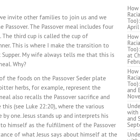
How 
Racia
 we invite other families to join us and we
Too):
 Passover. The Passover meal includes four
April
. The third cup is called the cup of
How 
Racia
nner. This is where I make the transition to
Too):
 Supper. My wife always tells me that this is
at C
Febr
meal. Why?
How 
Racia
of the foods on the Passover Seder plate
Too):
itter herbs, for example, represent the
and 
Nove
meal also recalls the Passover sacrifice and
Unde
ke this (see Luke 22:20), where the various
with
by one. Jesus stands up and interprets his
and S
Sept
 to himself as the fulfillment of the Passover
ficance of what Jesus says about himself at the
Unde