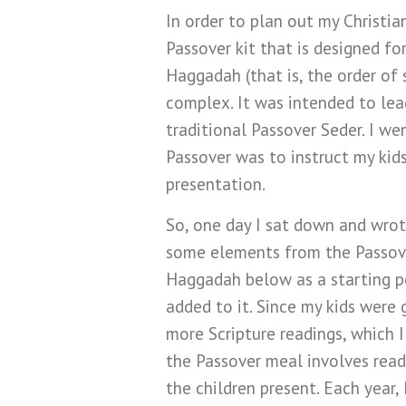
In order to plan out my Christia
Passover kit that is designed fo
Haggadah (that is, the order of
complex. It was intended to lea
traditional Passover Seder. I we
Passover was to instruct my kid
presentation.
So, one day I sat down and wrote
some elements from the Passove
Haggadah below as a starting poi
added to it. Since my kids were 
more Scripture readings, which I
the Passover meal involves read
the children present. Each year,