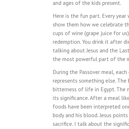
and ages of the kids present.
Here is the fun part. Every year
show them how we celebrate the
cups of wine (grape juice for us)
redemption. You drink it after di
talking about Jesus and the Last
the most powerful part of the 
During the Passover meal, each 
represents something else. The b
bitterness of life in Egypt. The 
its significance. After a meal li
foods have been interpreted one 
body and his blood. Jesus points
sacrifice. I talk about the signi