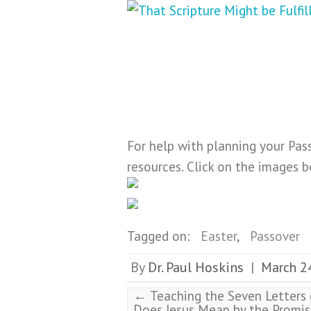
For help with planning your Pas
resources. Click on the images 
Tagged on:
Easter
,
Passover
By
Dr. Paul Hoskins
March 2
|
←
Teaching the Seven Letters o
Does Jesus Mean by the Promis