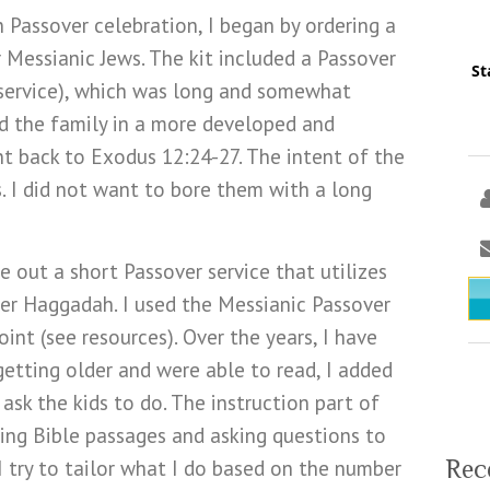
n Passover celebration, I began by ordering a
r Messianic Jews. The kit included a Passover
St
 service), which was long and somewhat
d the family in a more developed and
nt back to Exodus 12:24-27. The intent of the
s. I did not want to bore them with a long
 out a short Passover service that utilizes
r Haggadah. I used the Messianic Passover
nt (see resources). Over the years, I have
getting older and were able to read, I added
 ask the kids to do. The instruction part of
ing Bible passages and asking questions to
Rec
 I try to tailor what I do based on the number