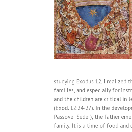
studying Exodus 12, I realized 
families, and especially for inst
and the children are critical in
(Exod. 12:24-27). In the develo
Passover Seder), the father emer
family. It is a time of food and