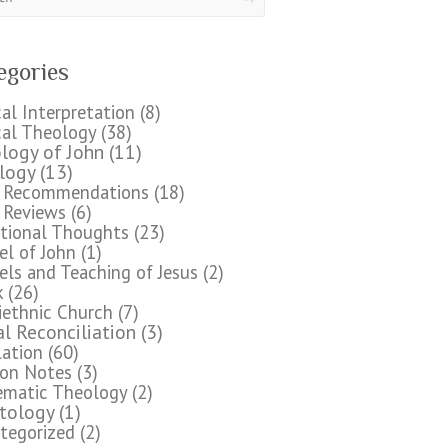
egories
cal Interpretation
(8)
cal Theology
(38)
logy of John
(11)
logy
(13)
 Recommendations
(18)
 Reviews
(6)
tional Thoughts
(23)
el of John
(1)
els and Teaching of Jesus
(2)
k
(26)
iethnic Church
(7)
al Reconciliation
(3)
lation
(60)
on Notes
(3)
ematic Theology
(2)
stology
(1)
tegorized
(2)