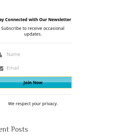
ay Connected with Our Newsletter
Subscribe to receive occasional
updates.
We respect your privacy.
ent Posts