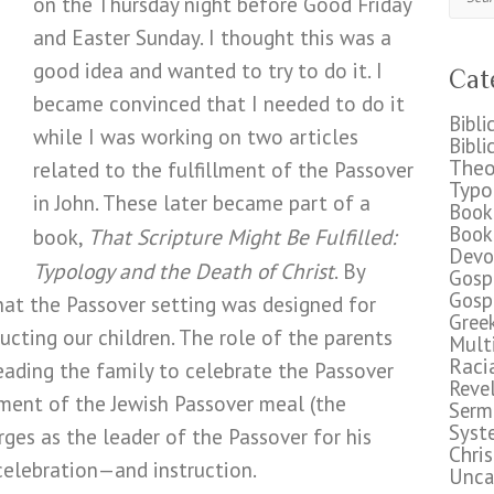
on the Thursday night before Good Friday
and Easter Sunday. I thought this was a
good idea and wanted to try to do it. I
Cat
became convinced that I needed to do it
Bibli
while I was working on two articles
Bibli
Theo
related to the fulfillment of the Passover
Typo
in John. These later became part of a
Book
Book
That Scripture Might Be Fulfilled:
book,
Devo
Typology and the Death of Christ
. By
Gosp
Gosp
that the Passover setting was designed for
Gree
ructing our children. The role of the parents
Mult
Raci
 leading the family to celebrate the Passover
Reve
pment of the Jewish Passover meal (the
Serm
Syst
ges as the leader of the Passover for his
Chri
 celebration—and instruction.
Unca