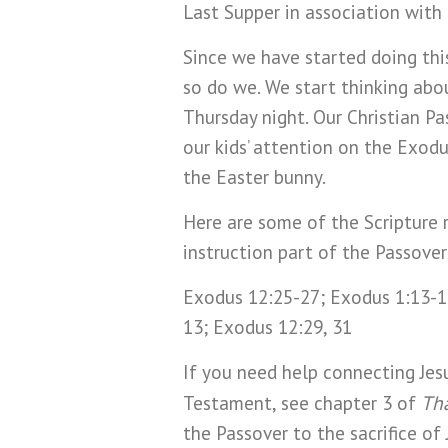
Last Supper in association with 
Since we have started doing this
so do we. We start thinking abou
Thursday night. Our Christian P
our kids’ attention on the Exod
the Easter bunny.
Here are some of the Scripture r
instruction part of the Passove
Exodus 12:25-27; Exodus 1:13-14
13; Exodus 12:29, 31
If you need help connecting Jes
Tha
Testament, see chapter 3 of
the Passover to the sacrifice of 