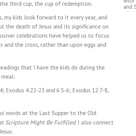
with
the third cup, the cup of redemption.
and 
, my kids look forward to it every year, and
t the death of Jesus and its significance on
assover celebrations have helped us to focus
us and the cross, rather than upon eggs and
eadings that I have the kids do during the
r meal:
; Exodus 4:22-23 and 6:5-6; Exodus 12:7-8,
us’ words at the Last Supper to the Old
t Scripture Might Be Fulfilled
. I also connect
Jesus.