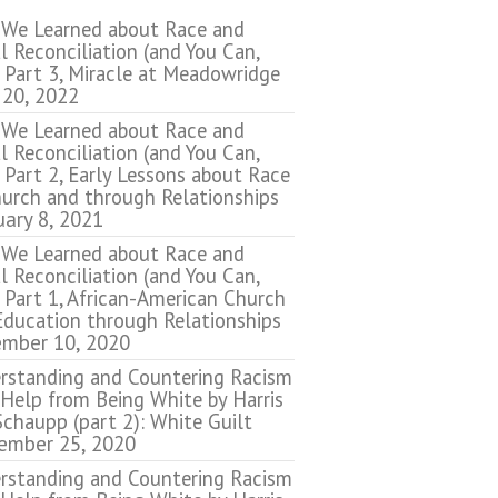
We Learned about Race and
l Reconciliation (and You Can,
 Part 3, Miracle at Meadowridge
 20, 2022
We Learned about Race and
l Reconciliation (and You Can,
 Part 2, Early Lessons about Race
hurch and through Relationships
uary 8, 2021
We Learned about Race and
l Reconciliation (and You Can,
 Part 1, African-American Church
Education through Relationships
mber 10, 2020
rstanding and Countering Racism
 Help from Being White by Harris
chaupp (part 2): White Guilt
ember 25, 2020
rstanding and Countering Racism