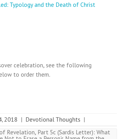
sover celebration, see the following
below to order them.
4, 2018
Devotional Thoughts
|
|
f Revelation, Part 5c (Sardis Letter): What
e Not to Erase a Person’s Name from the