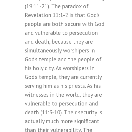
(19:11-21). The paradox of
Revelation 11:1-2 is that God’s
people are both secure with God
and vulnerable to persecution
and death, because they are
simultaneously worshipers in
God’s temple and the people of
his holy city. As worshipers in
God’s temple, they are currently
serving him as his priests. As his
witnesses in the world, they are
vulnerable to persecution and
death (11:3-10). Their security is
actually much more significant
than their vulnerability. The