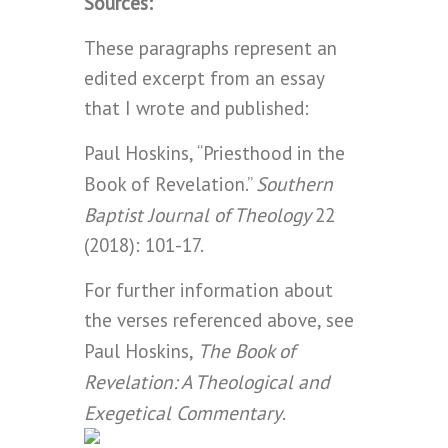
Sources:
These paragraphs represent an
edited excerpt from an essay
that I wrote and published:
Paul Hoskins, “Priesthood in the
Southern
Book of Revelation.”
Baptist Journal of Theology
22
(2018): 101-17.
For further information about
the verses referenced above, see
The Book of
Paul Hoskins,
Revelation: A Theological and
Exegetical Commentary
.