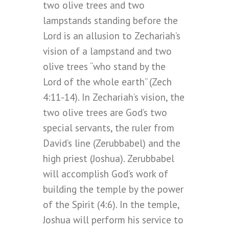
two olive trees and two
lampstands standing before the
Lord is an allusion to Zechariah’s
vision of a lampstand and two
olive trees “who stand by the
Lord of the whole earth” (Zech
4:11-14). In Zechariah’s vision, the
two olive trees are God’s two
special servants, the ruler from
David’s line (Zerubbabel) and the
high priest (Joshua). Zerubbabel
will accomplish God’s work of
building the temple by the power
of the Spirit (4:6). In the temple,
Joshua will perform his service to