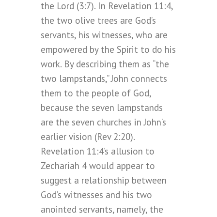
the Lord (3:7). In Revelation 11:4,
the two olive trees are God’s
servants, his witnesses, who are
empowered by the Spirit to do his
work. By describing them as “the
two lampstands,” John connects
them to the people of God,
because the seven lampstands
are the seven churches in John’s
earlier vision (Rev 2:20).
Revelation 11:4’s allusion to
Zechariah 4 would appear to
suggest a relationship between
God’s witnesses and his two
anointed servants, namely, the