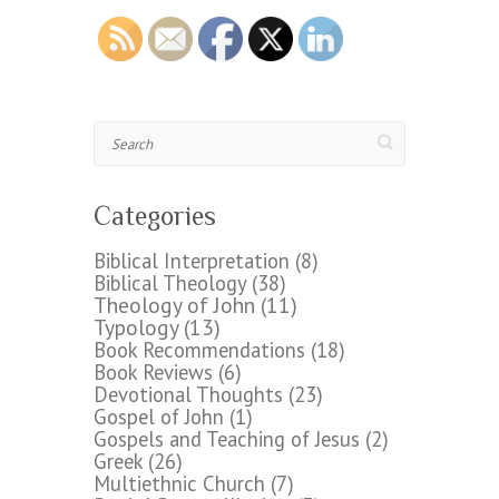
Search
Categories
Biblical Interpretation
(8)
Biblical Theology
(38)
Theology of John
(11)
Typology
(13)
Book Recommendations
(18)
Book Reviews
(6)
Devotional Thoughts
(23)
Gospel of John
(1)
Gospels and Teaching of Jesus
(2)
Greek
(26)
Multiethnic Church
(7)