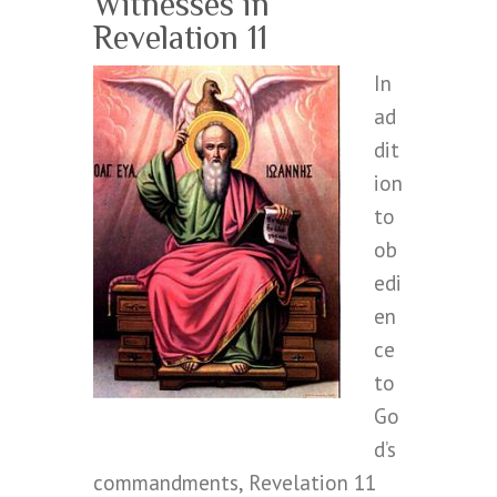
Witnesses in
Revelation 11
In
ad
dit
ion
to
ob
edi
en
ce
to
Go
d’s
commandments, Revelation 11