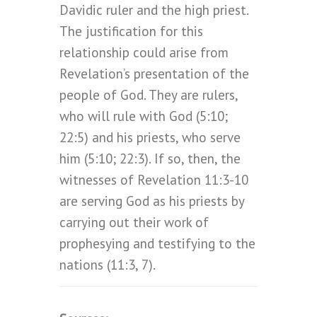
Davidic ruler and the high priest.
The justification for this
relationship could arise from
Revelation’s presentation of the
people of God. They are rulers,
who will rule with God (5:10;
22:5) and his priests, who serve
him (5:10; 22:3). If so, then, the
witnesses of Revelation 11:3-10
are serving God as his priests by
carrying out their work of
prophesying and testifying to the
nations (11:3, 7).