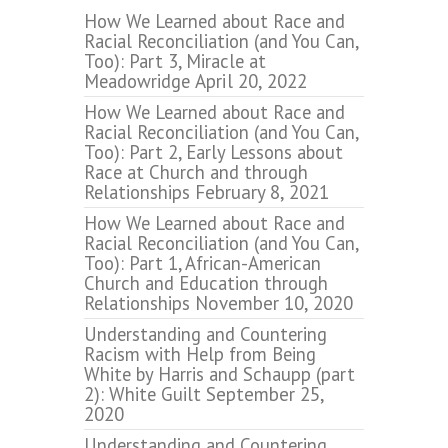
How We Learned about Race and
Racial Reconciliation (and You Can,
Too): Part 3, Miracle at
Meadowridge
April 20, 2022
How We Learned about Race and
Racial Reconciliation (and You Can,
Too): Part 2, Early Lessons about
Race at Church and through
Relationships
February 8, 2021
How We Learned about Race and
Racial Reconciliation (and You Can,
Too): Part 1, African-American
Church and Education through
Relationships
November 10, 2020
Understanding and Countering
Racism with Help from Being
White by Harris and Schaupp (part
2): White Guilt
September 25,
2020
Understanding and Countering