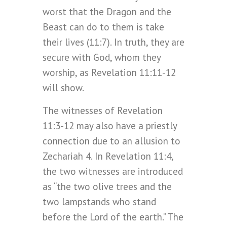
worst that the Dragon and the
Beast can do to them is take
their lives (11:7). In truth, they are
secure with God, whom they
worship, as Revelation 11:11-12
will show.
The witnesses of Revelation
11:3-12 may also have a priestly
connection due to an allusion to
Zechariah 4. In Revelation 11:4,
the two witnesses are introduced
as “the two olive trees and the
two lampstands who stand
before the Lord of the earth.” The