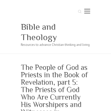
Search
Bible and
Theology
Resources to advance Christian thinking and living
The People of God as
Priests in the Book of
Revelation, part 5:
The Priests of God
Who Are Currently
His Worshipers and