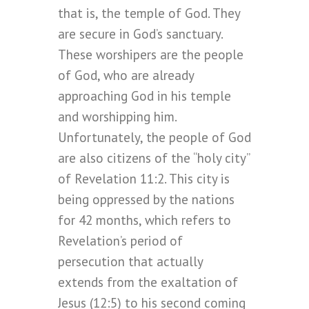
that is, the temple of God. They
are secure in God’s sanctuary.
These worshipers are the people
of God, who are already
approaching God in his temple
and worshipping him.
Unfortunately, the people of God
are also citizens of the “holy city”
of Revelation 11:2. This city is
being oppressed by the nations
for 42 months, which refers to
Revelation’s period of
persecution that actually
extends from the exaltation of
Jesus (12:5) to his second coming