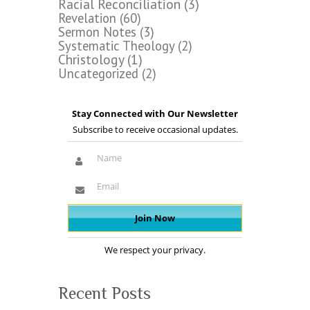
Racial Reconciliation
(3)
Revelation
(60)
Sermon Notes
(3)
Systematic Theology
(2)
Christology
(1)
Uncategorized
(2)
Stay Connected with Our Newsletter
Subscribe to receive occasional updates.
We respect your privacy.
Recent Posts