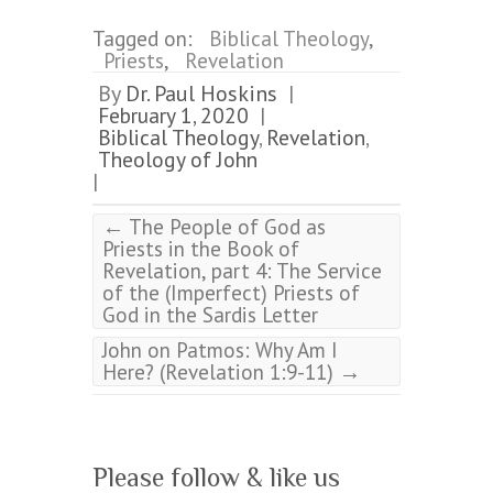
Tagged on:
Biblical Theology
,
Priests
,
Revelation
By
Dr. Paul Hoskins
|
February 1, 2020
|
Biblical Theology
,
Revelation
,
Theology of John
|
←
The People of God as
Priests in the Book of
Revelation, part 4: The Service
of the (Imperfect) Priests of
God in the Sardis Letter
John on Patmos: Why Am I
→
Here? (Revelation 1:9-11)
Please follow & like us