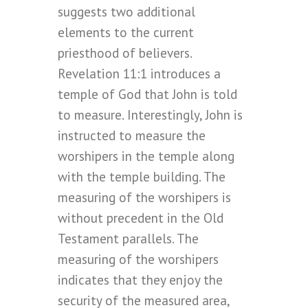
suggests two additional
elements to the current
priesthood of believers.
Revelation 11:1 introduces a
temple of God that John is told
to measure. Interestingly, John is
instructed to measure the
worshipers in the temple along
with the temple building. The
measuring of the worshipers is
without precedent in the Old
Testament parallels. The
measuring of the worshipers
indicates that they enjoy the
security of the measured area,