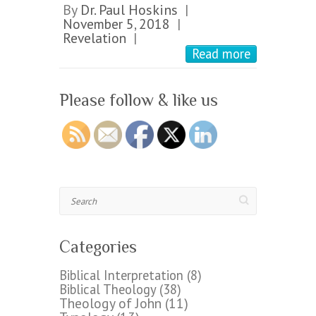
By
Dr. Paul Hoskins
|
November 5, 2018
|
Revelation
|
Read more
Please follow & like us
Search
Categories
Biblical Interpretation
(8)
Biblical Theology
(38)
Theology of John
(11)