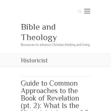
Search
Bible and
Theology
Resources to advance Christian thinking and living
Historicist
Guide to Common
Approaches to the
Book of Revelation
(pt. 2): What Is the