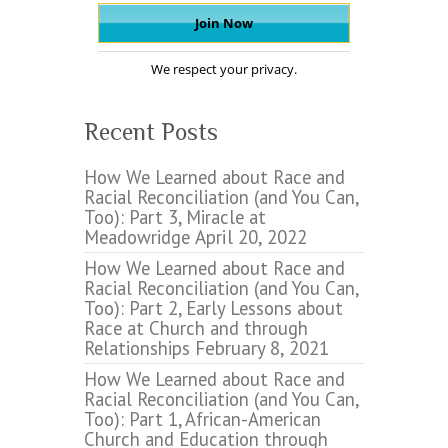
We respect your privacy.
Recent Posts
How We Learned about Race and
Racial Reconciliation (and You Can,
Too): Part 3, Miracle at
Meadowridge
April 20, 2022
How We Learned about Race and
Racial Reconciliation (and You Can,
Too): Part 2, Early Lessons about
Race at Church and through
Relationships
February 8, 2021
How We Learned about Race and
Racial Reconciliation (and You Can,
Too): Part 1, African-American
Church and Education through