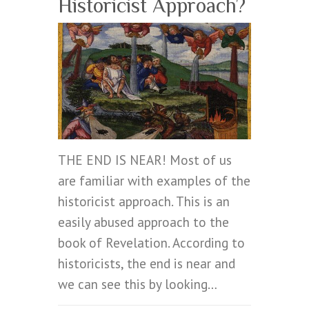
Historicist Approach?
THE END IS NEAR! Most of us
are familiar with examples of the
historicist approach. This is an
easily abused approach to the
book of Revelation. According to
historicists, the end is near and
we can see this by looking…