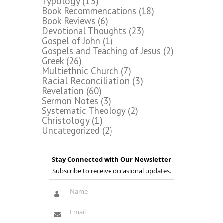
Typology
(13)
Book Recommendations
(18)
Book Reviews
(6)
Devotional Thoughts
(23)
Gospel of John
(1)
Gospels and Teaching of Jesus
(2)
Greek
(26)
Multiethnic Church
(7)
Racial Reconciliation
(3)
Revelation
(60)
Sermon Notes
(3)
Systematic Theology
(2)
Christology
(1)
Uncategorized
(2)
Stay Connected with Our Newsletter
Subscribe to receive occasional updates.