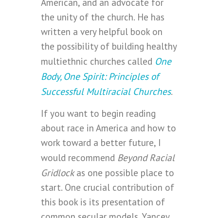
American, and an advocate for
the unity of the church. He has
written a very helpful book on
the possibility of building healthy
One
multiethnic churches called
Body, One Spirit: Principles of
Successful Multiracial Churches
.
If you want to begin reading
about race in America and how to
work toward a better future, I
Beyond Racial
would recommend
Gridlock
as one possible place to
start. One crucial contribution of
this book is its presentation of
common secular models. Yancey