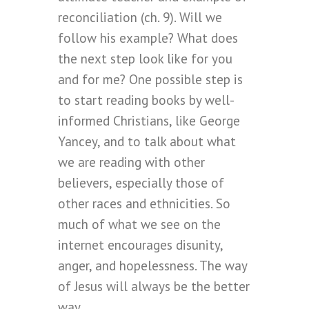
reconciliation (ch. 9). Will we
follow his example? What does
the next step look like for you
and for me? One possible step is
to start reading books by well-
informed Christians, like George
Yancey, and to talk about what
we are reading with other
believers, especially those of
other races and ethnicities. So
much of what we see on the
internet encourages disunity,
anger, and hopelessness. The way
of Jesus will always be the better
way.