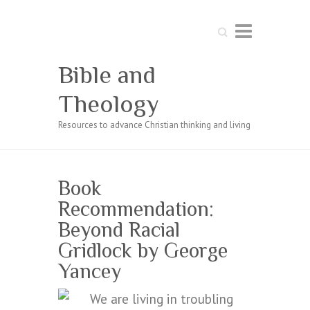
Search
Bible and
Theology
Resources to advance Christian thinking and living
Book
Recommendation:
Beyond Racial
Gridlock by George
Yancey
We are living in troubling