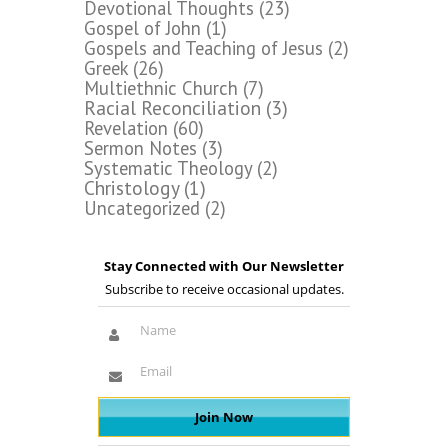
Devotional Thoughts
(23)
Gospel of John
(1)
Gospels and Teaching of Jesus
(2)
Greek
(26)
Multiethnic Church
(7)
Racial Reconciliation
(3)
Revelation
(60)
Sermon Notes
(3)
Systematic Theology
(2)
Christology
(1)
Uncategorized
(2)
Stay Connected with Our Newsletter
Subscribe to receive occasional updates.