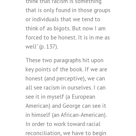
think that racism is something
that is only found in those groups
or individuals that we tend to
think of as bigots. But now I am
forced to be honest. It is in me as
well” (p. 137).
These two paragraphs hit upon
key points of the book. If we are
honest (and perceptive), we can
all see racism in ourselves. I can
see it in myself (a European
American) and George can see it
in himself (an African-American).
In order to work toward racial
reconciliation, we have to begin