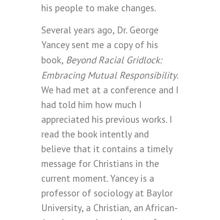
his people to make changes.
Several years ago, Dr. George
Yancey sent me a copy of his
Beyond Racial Gridlock:
book,
Embracing Mutual Responsibility
.
We had met at a conference and I
had told him how much I
appreciated his previous works. I
read the book intently and
believe that it contains a timely
message for Christians in the
current moment. Yancey is a
professor of sociology at Baylor
University, a Christian, an African-