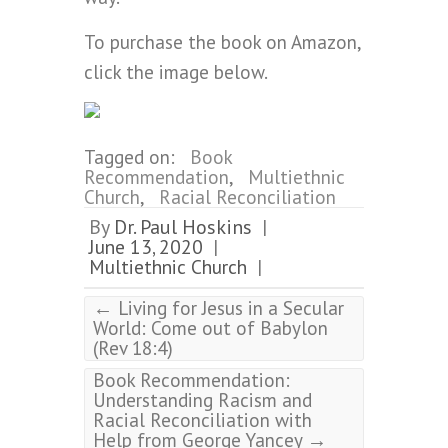
To purchase the book on Amazon,
click the image below.
Tagged on:
Book
Recommendation
,
Multiethnic
Church
,
Racial Reconciliation
By
Dr. Paul Hoskins
|
June 13, 2020
|
Multiethnic Church
|
←
Living for Jesus in a Secular
World: Come out of Babylon
(Rev 18:4)
Book Recommendation:
Understanding Racism and
Racial Reconciliation with
→
Help from George Yancey