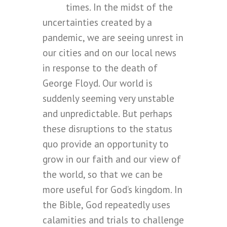
times. In the midst of the
uncertainties created by a
pandemic, we are seeing unrest in
our cities and on our local news
in response to the death of
George Floyd. Our world is
suddenly seeming very unstable
and unpredictable. But perhaps
these disruptions to the status
quo provide an opportunity to
grow in our faith and our view of
the world, so that we can be
more useful for God’s kingdom. In
the Bible, God repeatedly uses
calamities and trials to challenge