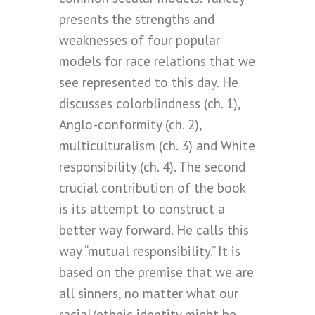
presents the strengths and
weaknesses of four popular
models for race relations that we
see represented to this day. He
discusses colorblindness (ch. 1),
Anglo-conformity (ch. 2),
multiculturalism (ch. 3) and White
responsibility (ch. 4). The second
crucial contribution of the book
is its attempt to construct a
better way forward. He calls this
way “mutual responsibility.” It is
based on the premise that we are
all sinners, no matter what our
racial/ethnic identity might be.