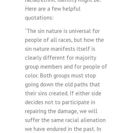
Here are a few helpful
quotations:
“The sin nature is universal for
people of all races, but how the
sin nature manifests itself is
clearly different for majority
group members and for people of
color. Both groups must stop
going down the old paths that
their sins created. If either side
decides not to participate in
repairing the damage, we will
suffer the same racial alienation
we have endured in the past. In