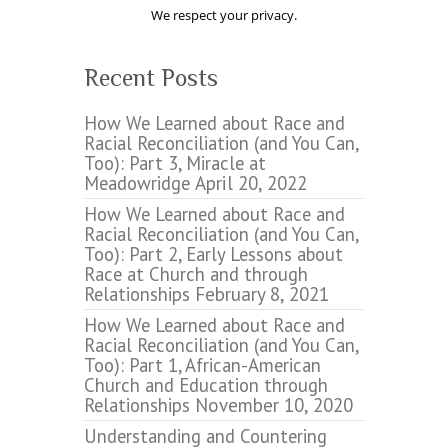
We respect your privacy.
Recent Posts
How We Learned about Race and
Racial Reconciliation (and You Can,
Too): Part 3, Miracle at
Meadowridge
April 20, 2022
How We Learned about Race and
Racial Reconciliation (and You Can,
Too): Part 2, Early Lessons about
Race at Church and through
Relationships
February 8, 2021
How We Learned about Race and
Racial Reconciliation (and You Can,
Too): Part 1, African-American
Church and Education through
Relationships
November 10, 2020
Understanding and Countering