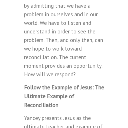
by admitting that we have a
problem in ourselves and in our
world. We have to listen and
understand in order to see the
problem. Then, and only then, can
we hope to work toward
reconciliation. The current
moment provides an opportunity.
How will we respond?
Follow the Example of Jesus: The
Ultimate Example of
Reconciliation
Yancey presents Jesus as the
ultimate teacher and example of