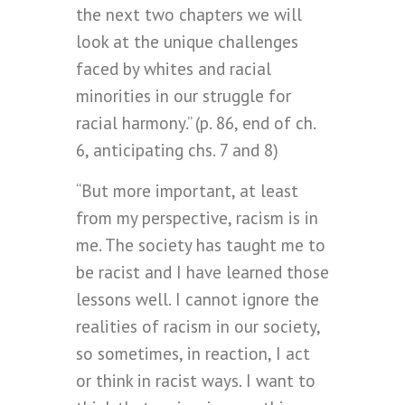
the next two chapters we will
look at the unique challenges
faced by whites and racial
minorities in our struggle for
racial harmony.” (p. 86, end of ch.
6, anticipating chs. 7 and 8)
“But more important, at least
from my perspective, racism is in
me. The society has taught me to
be racist and I have learned those
lessons well. I cannot ignore the
realities of racism in our society,
so sometimes, in reaction, I act
or think in racist ways. I want to