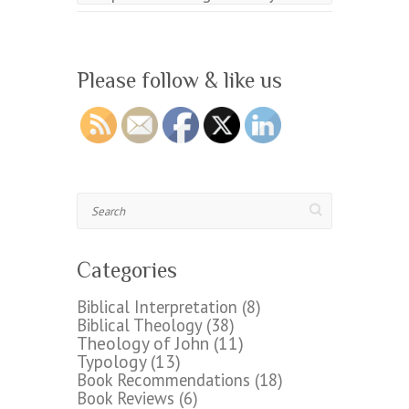
Please follow & like us
Search
Categories
Biblical Interpretation
(8)
Biblical Theology
(38)
Theology of John
(11)
Typology
(13)
Book Recommendations
(18)
Book Reviews
(6)