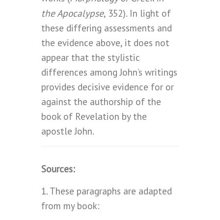
the Apocalypse
, 352). In light of
these differing assessments and
the evidence above, it does not
appear that the stylistic
differences among John’s writings
provides decisive evidence for or
against the authorship of the
book of Revelation by the
apostle John.
Sources:
1. These paragraphs are adapted
from my book: