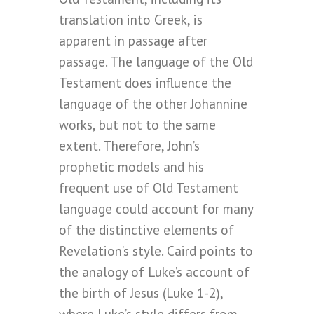
translation into Greek, is
apparent in passage after
passage. The language of the Old
Testament does influence the
language of the other Johannine
works, but not to the same
extent. Therefore, John’s
prophetic models and his
frequent use of Old Testament
language could account for many
of the distinctive elements of
Revelation’s style. Caird points to
the analogy of Luke’s account of
the birth of Jesus (Luke 1-2),