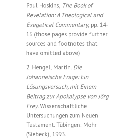
The Book of
Paul Hoskins,
Revelation: A Theological and
Exegetical Commentary
, pp. 14-
16 (those pages provide further
sources and footnotes that I
have omitted above)
Die
2. Hengel, Martin.
Johanneische Frage: Ein
Lösungsversuch, mit Einem
Beitrag zur Apokalypse von Jörg
Frey
. Wissenschaftliche
Untersuchungen zum Neuen
Testament. Tübingen: Mohr
(Siebeck), 1993.