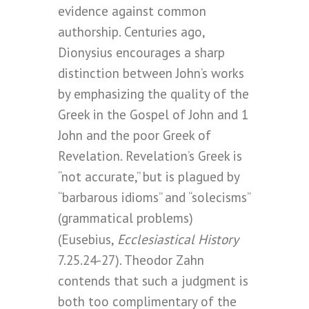
evidence against common
authorship. Centuries ago,
Dionysius encourages a sharp
distinction between John’s works
by emphasizing the quality of the
Greek in the Gospel of John and 1
John and the poor Greek of
Revelation. Revelation’s Greek is
“not accurate,” but is plagued by
“barbarous idioms” and “solecisms”
(grammatical problems)
Ecclesiastical History
(Eusebius,
7.25.24-27). Theodor Zahn
contends that such a judgment is
both too complimentary of the