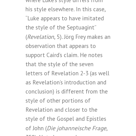
where Luke’s style differs from
his style elsewhere. In this case,
“Luke appears to have imitated
the style of the Septuagint”
Revelation
(
, 5). Jörg Frey makes an
observation that appears to
support Caird’s claim. He notes
that the style of the seven
letters of Revelation 2-3 (as well
as Revelation’s introduction and
conclusion) is different from the
style of other portions of
Revelation and closer to the
style of the Gospel and Epistles
Die johanneische Frage
of John (
,