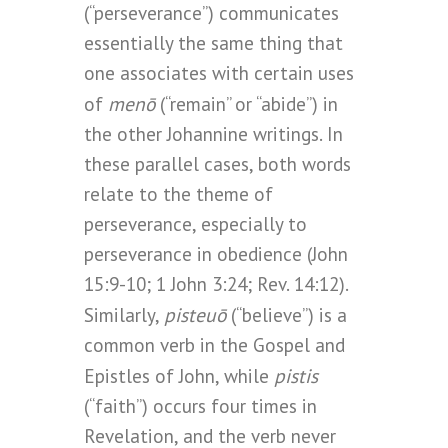
(“perseverance”) communicates
essentially the same thing that
one associates with certain uses
menō
of
(“remain” or “abide”) in
the other Johannine writings. In
these parallel cases, both words
relate to the theme of
perseverance, especially to
perseverance in obedience (John
15:9-10; 1 John 3:24; Rev. 14:12).
pisteuō
Similarly,
(“believe”) is a
common verb in the Gospel and
pistis
Epistles of John, while
(“faith”) occurs four times in
Revelation, and the verb never