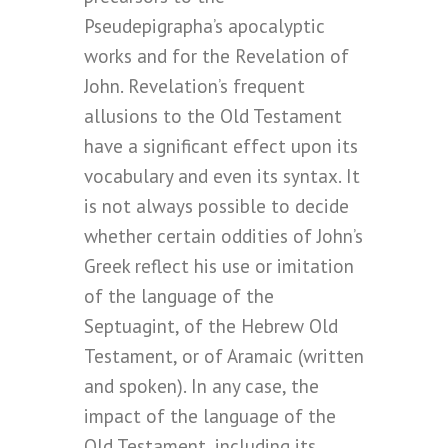
Pseudepigrapha’s apocalyptic
works and for the Revelation of
John. Revelation’s frequent
allusions to the Old Testament
have a significant effect upon its
vocabulary and even its syntax. It
is not always possible to decide
whether certain oddities of John’s
Greek reflect his use or imitation
of the language of the
Septuagint, of the Hebrew Old
Testament, or of Aramaic (written
and spoken). In any case, the
impact of the language of the
Old Testament, including its