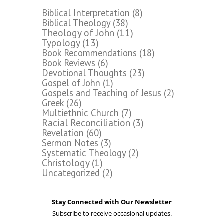
Biblical Interpretation
(8)
Biblical Theology
(38)
Theology of John
(11)
Typology
(13)
Book Recommendations
(18)
Book Reviews
(6)
Devotional Thoughts
(23)
Gospel of John
(1)
Gospels and Teaching of Jesus
(2)
Greek
(26)
Multiethnic Church
(7)
Racial Reconciliation
(3)
Revelation
(60)
Sermon Notes
(3)
Systematic Theology
(2)
Christology
(1)
Uncategorized
(2)
Stay Connected with Our Newsletter
Subscribe to receive occasional updates.