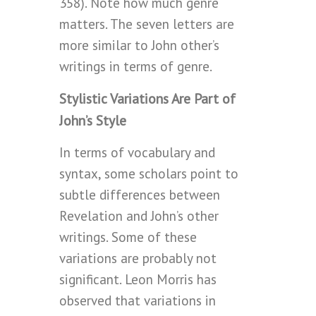
358). Note how much genre
matters. The seven letters are
more similar to John other’s
writings in terms of genre.
Stylistic Variations Are Part of
John’s Style
In terms of vocabulary and
syntax, some scholars point to
subtle differences between
Revelation and John’s other
writings. Some of these
variations are probably not
significant. Leon Morris has
observed that variations in