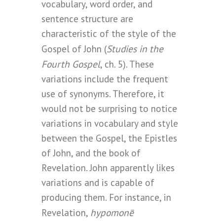
vocabulary, word order, and
sentence structure are
characteristic of the style of the
Studies in the
Gospel of John (
Fourth Gospel
, ch. 5). These
variations include the frequent
use of synonyms. Therefore, it
would not be surprising to notice
variations in vocabulary and style
between the Gospel, the Epistles
of John, and the book of
Revelation. John apparently likes
variations and is capable of
producing them. For instance, in
hypomonē
Revelation,