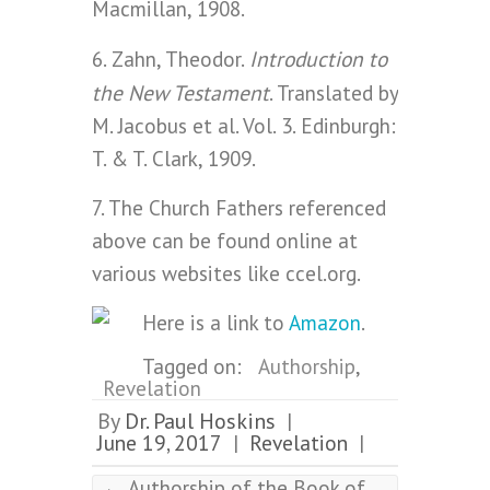
Macmillan, 1908.
Introduction to
6. Zahn, Theodor.
the New Testament
. Translated by
M. Jacobus et al. Vol. 3. Edinburgh:
T. & T. Clark, 1909.
7. The Church Fathers referenced
above can be found online at
various websites like ccel.org.
Here is a link to
Amazon
.
Tagged on:
Authorship
,
Revelation
By
Dr. Paul Hoskins
|
June 19, 2017
Revelation
|
|
←
Authorship of the Book of