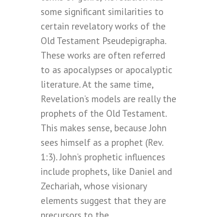
some significant similarities to
certain revelatory works of the
Old Testament Pseudepigrapha.
These works are often referred
to as apocalypses or apocalyptic
literature. At the same time,
Revelation’s models are really the
prophets of the Old Testament.
This makes sense, because John
sees himself as a prophet (Rev.
1:3). John’s prophetic influences
include prophets, like Daniel and
Zechariah, whose visionary
elements suggest that they are
precursors to the