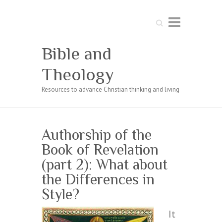
Search
Bible and
Theology
Resources to advance Christian thinking and living
Authorship of the
Book of Revelation
(part 2): What about
the Differences in
Style?
It