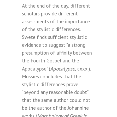
At the end of the day, different
scholars provide different
assessments of the importance
of the stylistic differences.
Swete finds sufficient stylistic
evidence to suggest “a strong
presumption of affinity between
the Fourth Gospel and the
Apocalypse
Apocalypse” (
, cxxx ).
Mussies concludes that the
stylistic differences prove
“beyond any reasonable doubt”
that the same author could not
be the author of the Johannine
Morphology of Greek in
works (