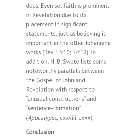
does. Even so, faith is prominent
in Revelation due to its
placement in significant
statements, just as believing is
important in the other Johannine
works (Rev. 13:10; 14:12). In
addition, H. B. Swete lists some
noteworthy parallels between
the Gospel of John and
Revelation with respect to
“unusual constructions” and
“sentence-formation”
Apocalypse
(
, cxxviii-cxxx).
Conclusion