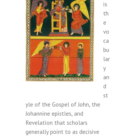
is
th
e
vo
ca
bu
lar
y
an
d
st
yle of the Gospel of John, the
Johannine epistles, and
Revelation that scholars
generally point to as decisive