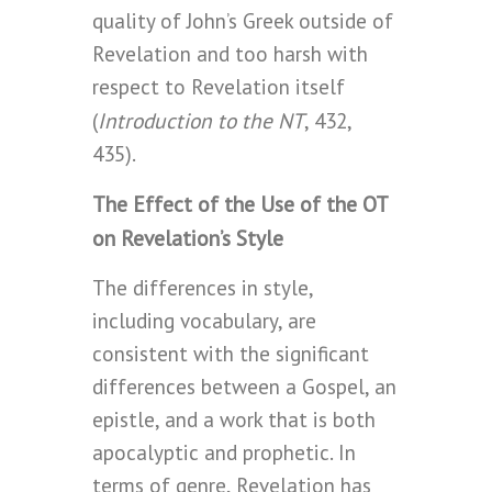
quality of John’s Greek outside of
Revelation and too harsh with
respect to Revelation itself
Introduction to the NT
(
, 432,
435).
The Effect of the Use of the OT
on Revelation’s Style
The differences in style,
including vocabulary, are
consistent with the significant
differences between a Gospel, an
epistle, and a work that is both
apocalyptic and prophetic. In
terms of genre, Revelation has