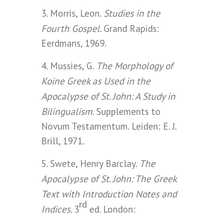
Studies in the
3. Morris, Leon.
Fourth Gospel
. Grand Rapids:
Eerdmans, 1969.
The Morphology of
4. Mussies, G.
Koine Greek as Used in the
Apocalypse of St. John: A Study in
Bilingualism
. Supplements to
Novum Testamentum. Leiden: E. J.
Brill, 1971.
The
5. Swete, Henry Barclay.
Apocalypse of St. John: The Greek
Text with Introduction Notes and
rd
Indices
. 3
ed. London: