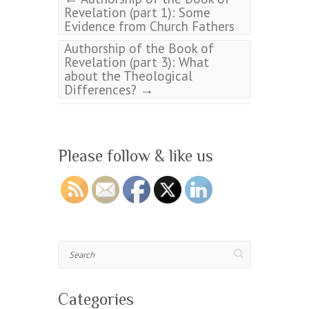
Revelation (part 1): Some
Evidence from Church Fathers
Authorship of the Book of
Revelation (part 3): What
about the Theological
→
Differences?
Please follow & like us
Search
Categories