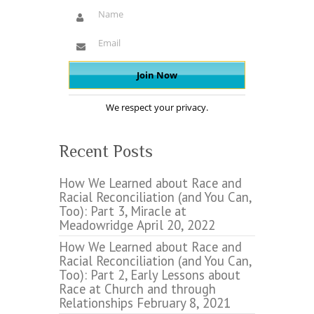
We respect your privacy.
Recent Posts
How We Learned about Race and
Racial Reconciliation (and You Can,
Too): Part 3, Miracle at
Meadowridge
April 20, 2022
How We Learned about Race and
Racial Reconciliation (and You Can,
Too): Part 2, Early Lessons about
Race at Church and through
Relationships
February 8, 2021