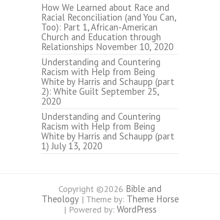
How We Learned about Race and
Racial Reconciliation (and You Can,
Too): Part 1, African-American
Church and Education through
Relationships
November 10, 2020
Understanding and Countering
Racism with Help from Being
White by Harris and Schaupp (part
2): White Guilt
September 25,
2020
Understanding and Countering
Racism with Help from Being
White by Harris and Schaupp (part
1)
July 13, 2020
Bible and
Copyright ©2026
Theology
Theme Horse
| Theme by:
WordPress
| Powered by: