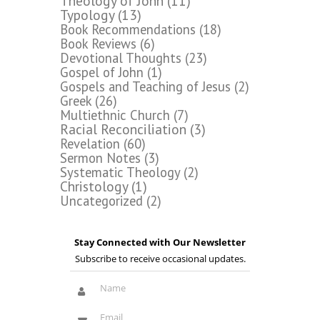
Theology of John
(11)
Typology
(13)
Book Recommendations
(18)
Book Reviews
(6)
Devotional Thoughts
(23)
Gospel of John
(1)
Gospels and Teaching of Jesus
(2)
Greek
(26)
Multiethnic Church
(7)
Racial Reconciliation
(3)
Revelation
(60)
Sermon Notes
(3)
Systematic Theology
(2)
Christology
(1)
Uncategorized
(2)
Stay Connected with Our Newsletter
Subscribe to receive occasional updates.