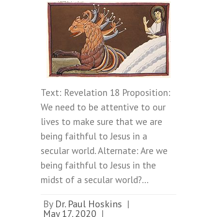
Text: Revelation 18 Proposition:
We need to be attentive to our
lives to make sure that we are
being faithful to Jesus in a
secular world. Alternate: Are we
being faithful to Jesus in the
midst of a secular world?…
By
Dr. Paul Hoskins
|
May 17, 2020
|