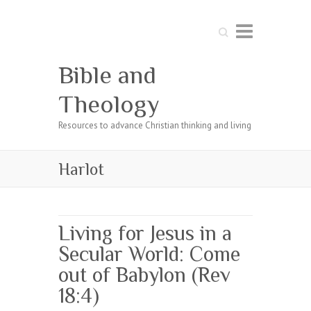
Search
Bible and
Theology
Resources to advance Christian thinking and living
Harlot
Living for Jesus in a
Secular World: Come
out of Babylon (Rev
18:4)