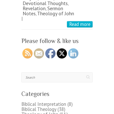
Devotional Thoughts
,
Revelation
,
Sermon
Notes
,
Theology of John
|
Read more
Please follow & like us
Search
Categories
Biblical Interpretation
(8)
Biblical Theology
(38)