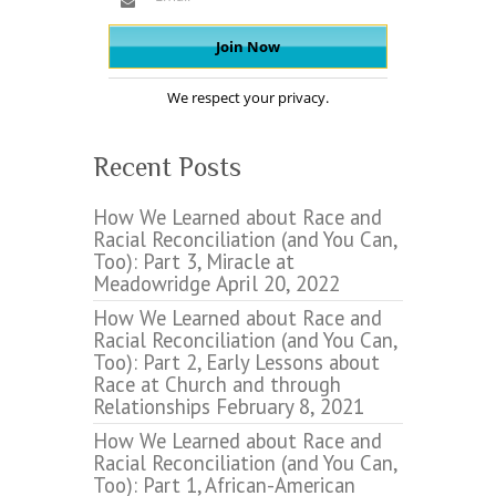
We respect your privacy.
Recent Posts
How We Learned about Race and
Racial Reconciliation (and You Can,
Too): Part 3, Miracle at
Meadowridge
April 20, 2022
How We Learned about Race and
Racial Reconciliation (and You Can,
Too): Part 2, Early Lessons about
Race at Church and through
Relationships
February 8, 2021
How We Learned about Race and
Racial Reconciliation (and You Can,
Too): Part 1, African-American