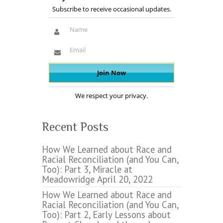
Subscribe to receive occasional updates.
We respect your privacy.
Recent Posts
How We Learned about Race and
Racial Reconciliation (and You Can,
Too): Part 3, Miracle at
Meadowridge
April 20, 2022
How We Learned about Race and
Racial Reconciliation (and You Can,
Too): Part 2, Early Lessons about