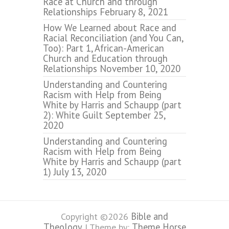
Race at Church and through
Relationships
February 8, 2021
How We Learned about Race and
Racial Reconciliation (and You Can,
Too): Part 1, African-American
Church and Education through
Relationships
November 10, 2020
Understanding and Countering
Racism with Help from Being
White by Harris and Schaupp (part
2): White Guilt
September 25,
2020
Understanding and Countering
Racism with Help from Being
White by Harris and Schaupp (part
1)
July 13, 2020
Bible and
Copyright ©2026
Theology
Theme Horse
| Theme by: