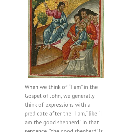
When we think of “I am” in the
Gospel of John, we generally
think of expressions with a
predicate after the “I am,” like “I
am the good shepherd.” In that
sentence, “the good shepherd” is