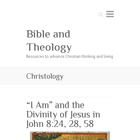
Search
Bible and
Theology
Resources to advance Christian thinking and living
Christology
“I Am” and the
Divinity of Jesus in
John 8:24, 28, 58