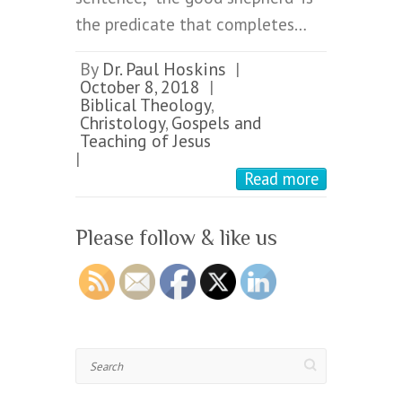
the predicate that completes…
By
Dr. Paul Hoskins
|
October 8, 2018
|
Biblical Theology
,
Christology
,
Gospels and
Teaching of Jesus
|
Read more
Please follow & like us
Search