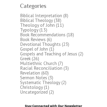
Categories
Biblical Interpretation
(8)
Biblical Theology
(38)
Theology of John
(11)
Typology
(13)
Book Recommendations
(18)
Book Reviews
(6)
Devotional Thoughts
(23)
Gospel of John
(1)
Gospels and Teaching of Jesus
(2)
Greek
(26)
Multiethnic Church
(7)
Racial Reconciliation
(3)
Revelation
(60)
Sermon Notes
(3)
Systematic Theology
(2)
Christology
(1)
Uncategorized
(2)
Stay Connected with Our Newsletter